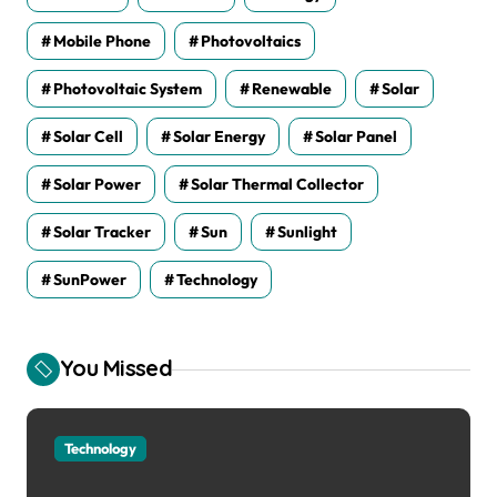
Mobile Phone
Photovoltaics
Photovoltaic System
Renewable
Solar
Solar Cell
Solar Energy
Solar Panel
Solar Power
Solar Thermal Collector
Solar Tracker
Sun
Sunlight
SunPower
Technology
You Missed
Technology