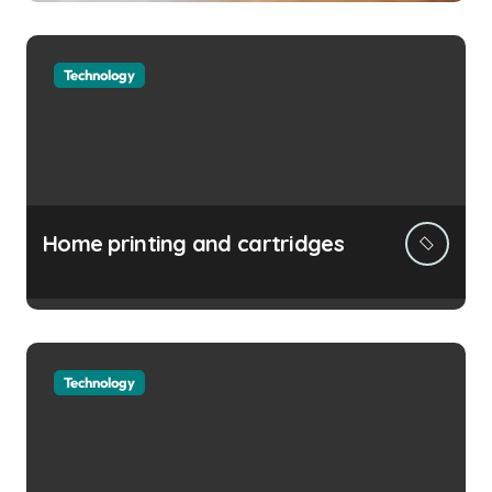
Technology
Home printing and cartridges
Technology