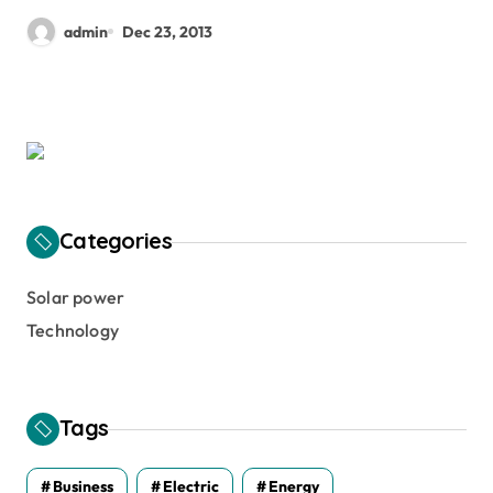
admin
Dec 23, 2013
Categories
Solar power
Technology
Tags
Business
Electric
Energy