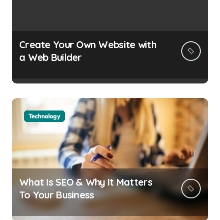
Create Your Own Website with
a Web Builder
Technology
What Is SEO & Why It Matters
To Your Business