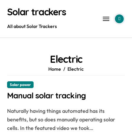
Skip
Solar trackers
to
content
All about Solar Trackers
Electric
Home
Electric
Solar power
Manual solar tracking
Naturally having things automated has its
benefits, but so does manually operating solar
cells. In the featured video we took…