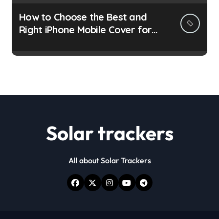
How to Choose the Best and
Right iPhone Mobile Cover for
You
Solar trackers
All about Solar Trackers